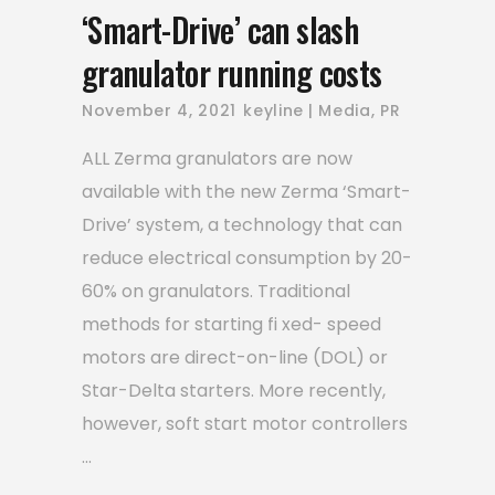
‘Smart-Drive’ can slash
granulator running costs
November 4, 2021
keyline
Media
,
PR
ALL Zerma granulators are now
available with the new Zerma ‘Smart-
Drive’ system, a technology that can
reduce electrical consumption by 20-
60% on granulators. Traditional
methods for starting fi xed- speed
motors are direct-on-line (DOL) or
Star-Delta starters. More recently,
however, soft start motor controllers