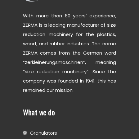
With more than 80 years’ experience,
ZERMA is a leading manufacturer of size
reduction machinery for the plastics,
wood, and rubber industries. The name
ZERMA comes from the German word
“zerkleinerungsmaschinen”, meaning
“size reduction machinery”. Since the
company was founded in 1941, this has
remained our mission.
What we do
Granulators