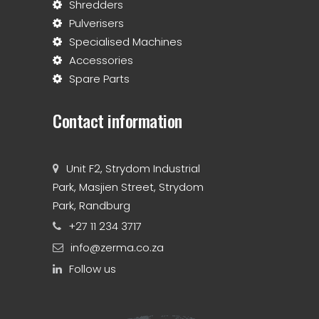
Shredders
Pulverisers
Specialised Machines
Accessories
Spare Parts
Contact information
Unit F2, Strydom Industrial
Park, Masjien Street, Strydom
Park, Randburg
+27 11 234 3717
info@zerma.co.za
Follow us