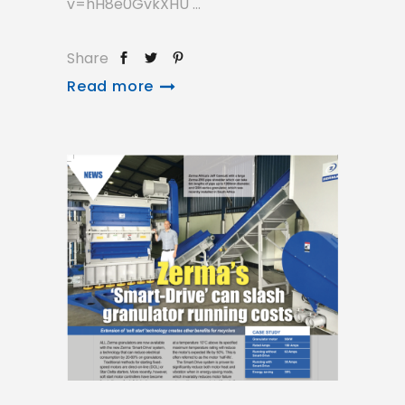
v=hH8e0GvkXHU
Share
Read more