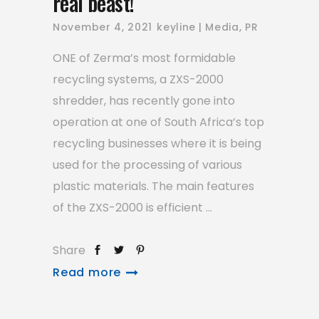
real beast!
November 4, 2021
keyline
Media
,
PR
ONE of Zerma’s most formidable
recycling systems, a ZXS-2000
shredder, has recently gone into
operation at one of South Africa’s top
recycling businesses where it is being
used for the processing of various
plastic materials. The main features
of the ZXS-2000 is efficient
Share
Read more