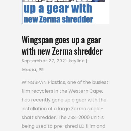
Wingspan goes up a gear
with new Zerma shredder
September 27, 2021
keyline
Media
,
PR
WINGSPAN Plastics, one of the busiest
film recyclers in the Western Cape,
has recently gone up a gear with the
installation of a large Zerma single-
shaft shredder. The ZSS-2000 unit is
being used to pre-shred LD fi lm and