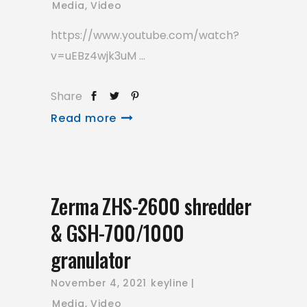
Media
,
Video
https://www.youtube.com/watch?
v=uEBz4wjk3uM
Share
Read more
Zerma ZHS-2600 shredder
& GSH-700/1000
granulator
November 4, 2021
keyline
Media
,
Video