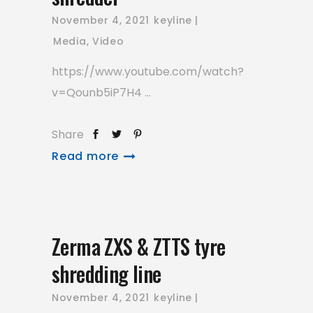
November 4, 2021
keyline
Media
,
Video
https://www.youtube.com/watch?
v=Qounb5iP7H4
Share
Read more
Zerma ZXS & ZTTS tyre
shredding line
November 4, 2021
keyline