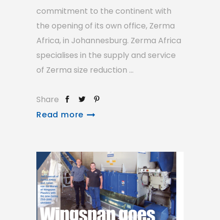
commitment to the continent with
the opening of its own office, Zerma
Africa, in Johannesburg. Zerma Africa
specialises in the supply and service
of Zerma size reduction
Share
Read more