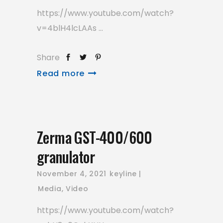
https://www.youtube.com/watch?
v=4blH4lcLAAs
Share
Read more
Zerma GST-400/600
granulator
November 4, 2021
keyline
Media
,
Video
https://www.youtube.com/watch?