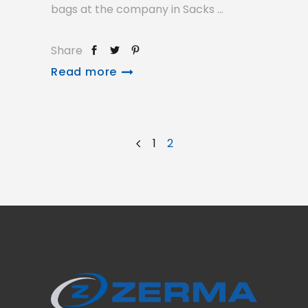
bags at the company in Sacks
Share
Read more
1
2