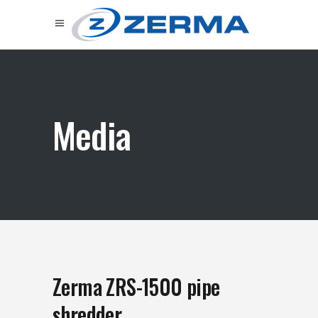
Media
Zerma ZRS-1500 pipe
shredder