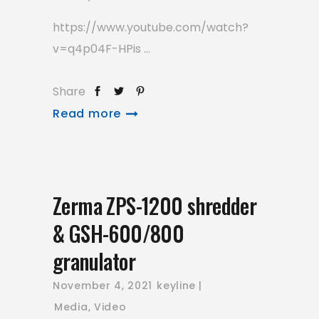
https://www.youtube.com/watch?
v=q4p04F-HPis
Share
Read more
Zerma ZPS-1200 shredder
& GSH-600/800
granulator
November 4, 2021
keyline
Media
,
Video