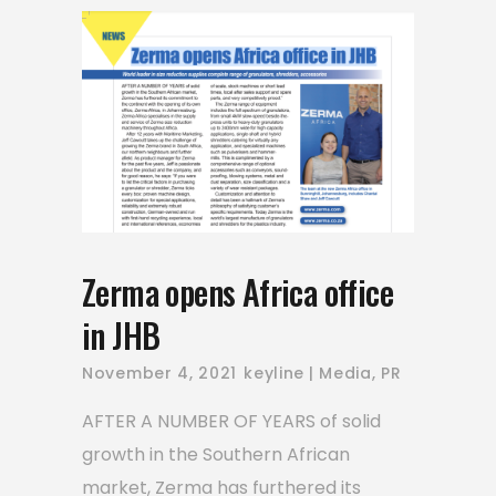
Zerma opens Africa office
in JHB
November 4, 2021
keyline
Media
,
PR
AFTER A NUMBER OF YEARS of solid
growth in the Southern African
market, Zerma has furthered its