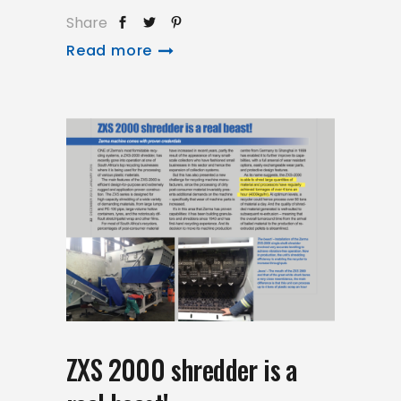
Share
Read more
ZXS 2000 shredder is a