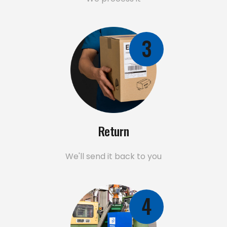
3
Return
We'll send it back to you
4