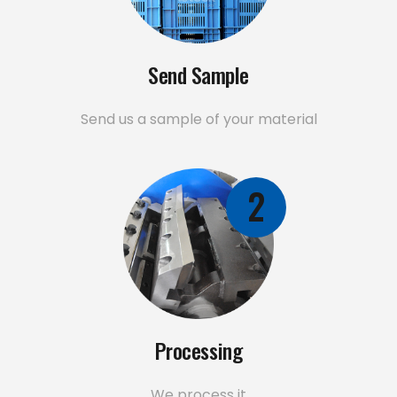
Send Sample
Send us a sample of your material
2
Processing
We process it