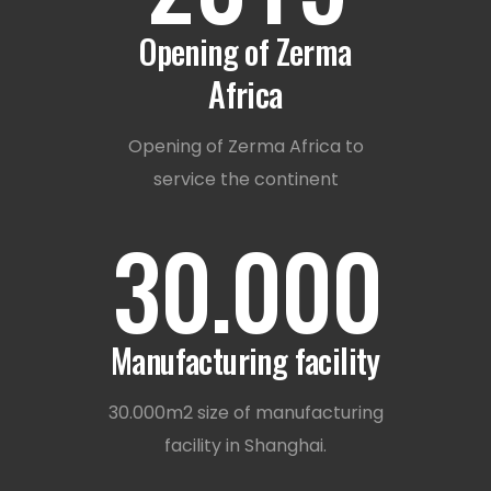
1
Opening of Zerma
Africa
2
Opening of Zerma Africa to
service the continent
3
0
.
0
0
0
Manufacturing facility
30.000m2 size of manufacturing
facility in Shanghai.