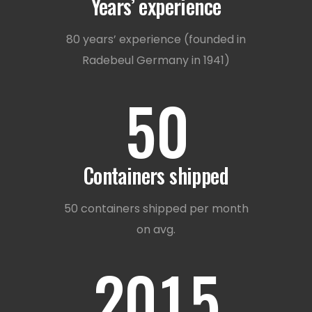
3
Years’ experience
1
4
80 years’ experience (founded in
Radebeul Germany in 1941)
2
5
0
0
3
Containers shipped
1
0
4
50 containers shipped per month
on avg.
2
0
1
5
0