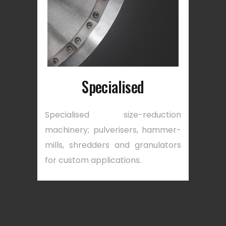
Specialised
Specialised size-reduction
machinery; pulverisers, hammer-
mills, shredders and granulators
for custom applications.