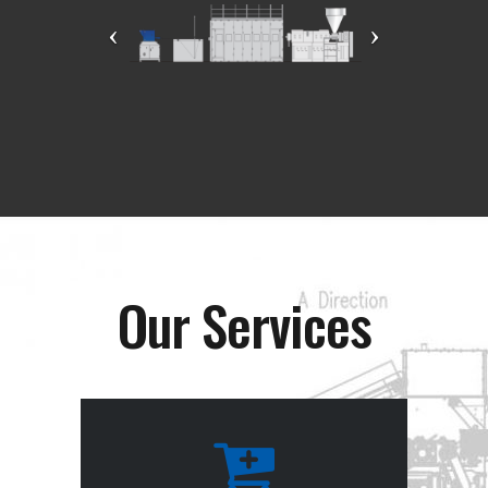
Our Services