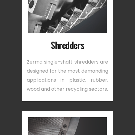
Shredders
Zerma single-shaft shredders are
designed for the most demanding
applications in plastic, rubber,
wood and other recycling sectors.