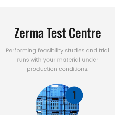
Zerma Test Centre
Performing feasibility studies and trial
runs with your material under
production conditions.
1