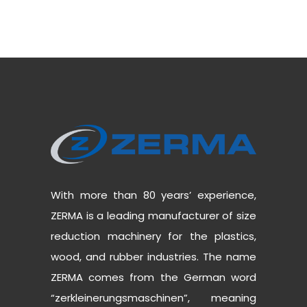
With more than 80 years’ experience,
ZERMA is a leading manufacturer of size
reduction machinery for the plastics,
wood, and rubber industries. The name
ZERMA comes from the German word
“zerkleinerungsmaschinen”, meaning