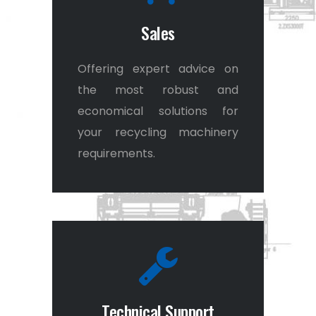
Sales
Offering expert advice on
the most robust and
economical solutions for
your recycling machinery
requirements.
Technical Support