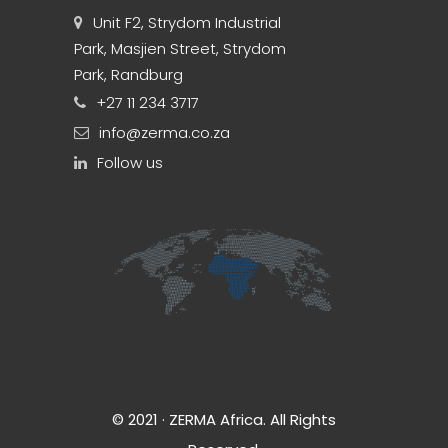
Unit F2, Strydom Industrial
Park, Masjien Street, Strydom
Park, Randburg
+27 11 234 3717
info@zerma.co.za
Follow us
© 2021 · ZERMA Africa. All Rights