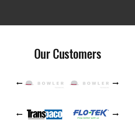
Our Customers