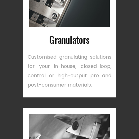
Granulators
Customised granulating solutions
for your in-house, closed-loop,
central or high-output pre and
post-consumer materials.