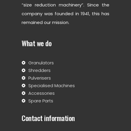
“size reduction machinery”. Since the
company was founded in 1941, this has
remained our mission.
What we do
Granulators
Shredders
Pulverisers
Specialised Machines
Accessories
Spare Parts
Contact information