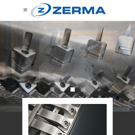
C
U
S
T
O
M
I
S
E
D
F
O
R
Y
O
U
R
A
P
P
L
I
C
A
T
I
O
N