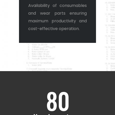
4
Availability of consumables
and wear parts ensuring
5
maximum productivity and
cost-effective operation.
0
6
1
7
2
8
0
0