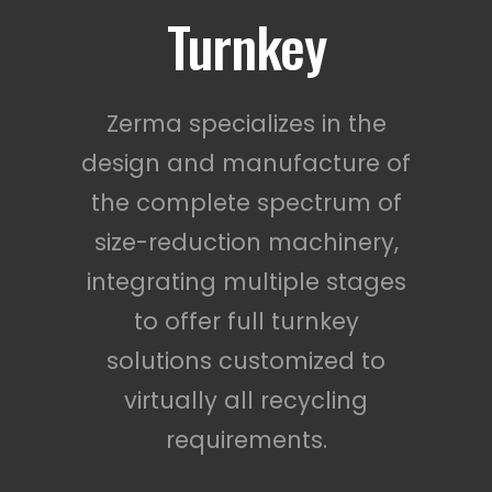
Turnkey
Zerma specializes in the
design and manufacture of
the complete spectrum of
size-reduction machinery,
integrating multiple stages
to offer full turnkey
solutions customized to
virtually all recycling
requirements.