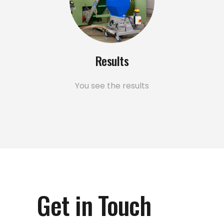
Results
You see the results
Get in Touch