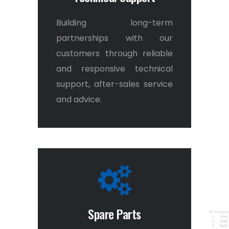
Building long-term
0
partnerships with our
customers through reliable
and responsive technical
1
support, after-sales service
and advice.
2
3
Spare Parts