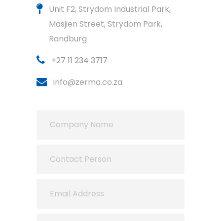
Unit F2, Strydom Industrial Park,
Masjien Street, Strydom Park,
Randburg
+27 11 234 3717
info@zerma.co.za