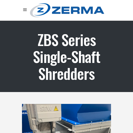
ZBS Series
Single-Shaft
Shredders