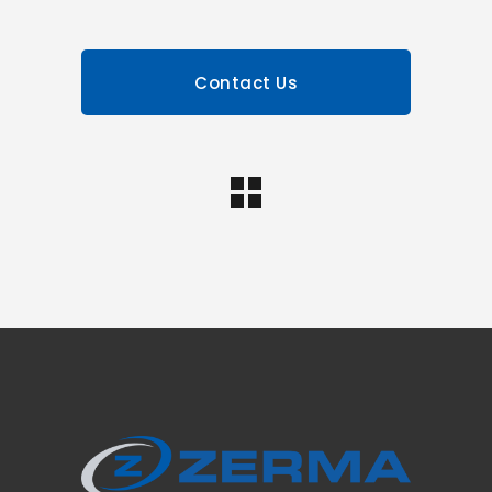
Contact Us