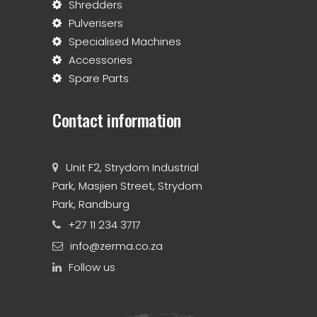
Shredders
Pulverisers
Specialised Machines
Accessories
Spare Parts
Contact information
Unit F2, Strydom Industrial
Park, Masjien Street, Strydom
Park, Randburg
+27 11 234 3717
info@zerma.co.za
Follow us