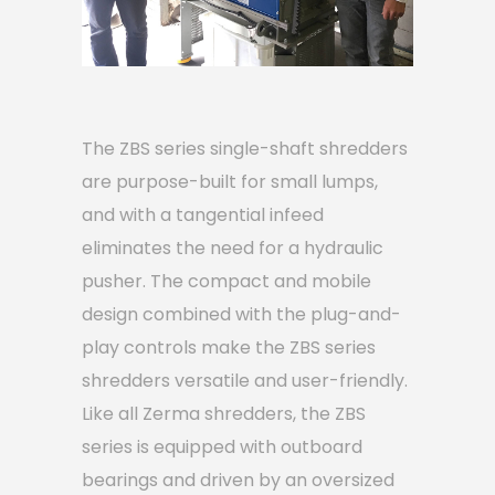
The ZBS series single-shaft shredders
are purpose-built for small lumps,
and with a tangential infeed
eliminates the need for a hydraulic
pusher. The compact and mobile
design combined with the plug-and-
play controls make the ZBS series
shredders versatile and user-friendly.
Like all Zerma shredders, the ZBS
series is equipped with outboard
bearings and driven by an oversized