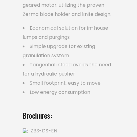
geared motor, utilizing the proven
Zerma blade holder and knife design.
Economical solution for in-house
lumps and purgings
Simple upgrade for existing
granulation system
Tangential infeed avoids the need
for a hydraulic pusher
Small footprint, easy to move
Low energy consumption
Brochures:
ZBS-DS-EN