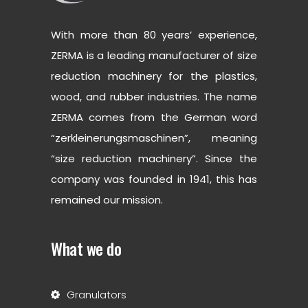
With more than 80 years’ experience,
ZERMA is a leading manufacturer of size
reduction machinery for the plastics,
wood, and rubber industries. The name
ZERMA comes from the German word
“zerkleinerungsmaschinen”, meaning
“size reduction machinery”. Since the
company was founded in 1941, this has
remained our mission.
What we do
Granulators