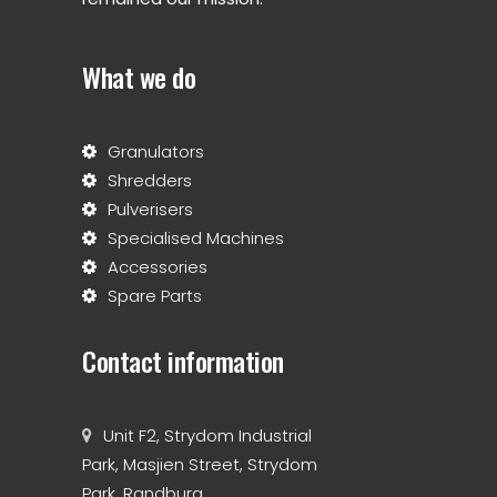
What we do
Granulators
Shredders
Pulverisers
Specialised Machines
Accessories
Spare Parts
Contact information
Unit F2, Strydom Industrial
Park, Masjien Street, Strydom
Park, Randburg