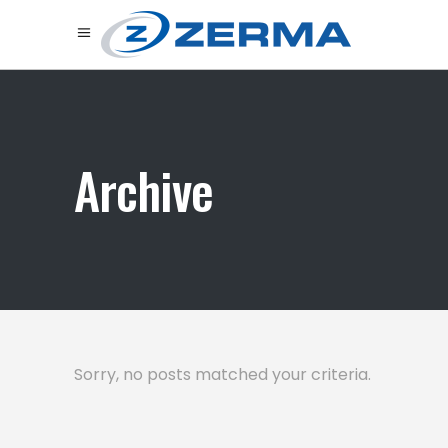
Archive
Sorry, no posts matched your criteria.