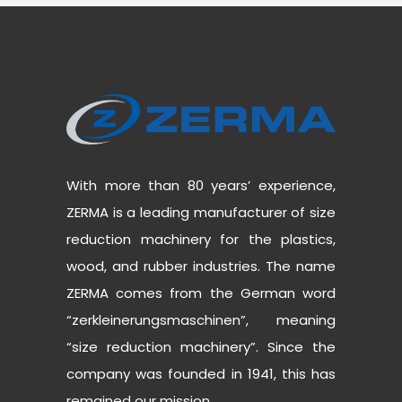
With more than 80 years’ experience,
ZERMA is a leading manufacturer of size
reduction machinery for the plastics,
wood, and rubber industries. The name
ZERMA comes from the German word
“zerkleinerungsmaschinen”, meaning
“size reduction machinery”. Since the
company was founded in 1941, this has
remained our mission.