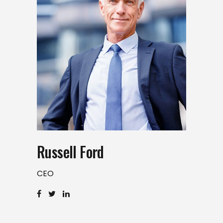
Russell Ford
CEO