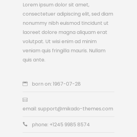
Lorem ipsum dolor sit amet,
consectetuer adipiscing elit, sed diam
nonummy nibh euismod tincidunt ut
laoreet dolore magna aliquam erat
volutpat. Ut wisi enim ad minim
veniam quis fringilla mauris. Nullam
quis ante.
born on: 1967-07-28
email: support@mikado-themes.com
phone: +1245 9985 8574