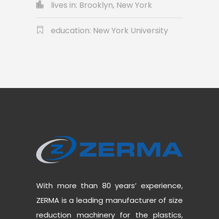
lives in: Brooklyn, New York
education: New York University
With more than 80 years’ experience,
ZERMA is a leading manufacturer of size
reduction machinery for the plastics,