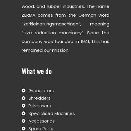
wood, and rubber industries. The name
ZERMA comes from the German word
“zerkleinerungsmaschinen”, meaning
“size reduction machinery”. Since the
company was founded in 1941, this has
remained our mission.
What we do
Granulators
Shredders
Pulverisers
Specialised Machines
Accessories
Spare Parts