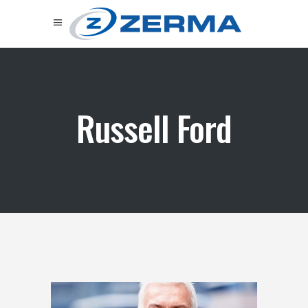
Russell Ford