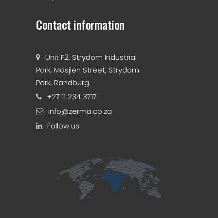
Contact information
Unit F2, Strydom Industrial
Park, Masjien Street, Strydom
Park, Randburg
+27 11 234 3717
info@zerma.co.za
Follow us